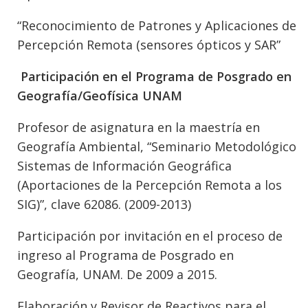
“Reconocimiento de Patrones y Aplicaciones de
Percepción Remota (sensores ópticos y SAR”
Participación en el Programa de Posgrado en
Geografía/Geofísica UNAM
Profesor de asignatura en la maestría en
Geografía Ambiental, “Seminario Metodológico
Sistemas de Información Geográfica
(Aportaciones de la Percepción Remota a los
SIG)”, clave 62086. (2009-2013)
Participación por invitación en el proceso de
ingreso al Programa de Posgrado en
Geografía, UNAM. De 2009 a 2015.
Elaboración y Revisor de Reactivos para el