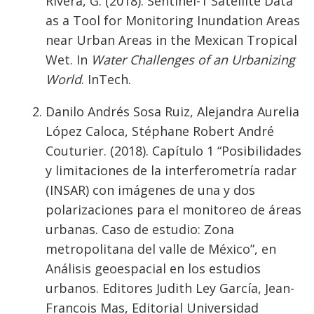
Rivera, G. (2018). Sentinel-1 Satellite Data
as a Tool for Monitoring Inundation Areas
near Urban Areas in the Mexican Tropical
Wet. In
Water Challenges of an Urbanizing
World
. InTech.
Danilo Andrés Sosa Ruiz, Alejandra Aurelia
López Caloca, Stéphane Robert André
Couturier. (2018). Capítulo 1 “Posibilidades
y limitaciones de la interferometría radar
(INSAR) con imágenes de una y dos
polarizaciones para el monitoreo de áreas
urbanas. Caso de estudio: Zona
metropolitana del valle de México”, en
Análisis geoespacial en los estudios
urbanos. Editores Judith Ley García, Jean-
Francois Mas, Editorial Universidad