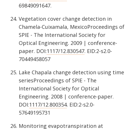
69849091647.
Vegetation cover change detection in
Chamela-Cuixamala, MexicoProceedings of
SPIE - The International Society for
Optical Engineering. 2009 | conference-
paper. DOI:
1117/12.830547
. EID:2-s2.0-
70449458057
Lake Chapala change detection using time
seriesProceedings of SPIE - The
International Society for Optical
Engineering. 2008 | conference-paper.
DOI:
1117/12.800354
. EID:2-s2.0-
57649195731
Monitoring evapotranspiration at