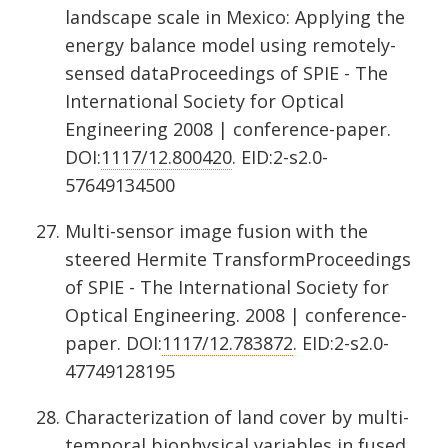
landscape scale in Mexico: Applying the
energy balance model using remotely-
sensed dataProceedings of SPIE - The
International Society for Optical
Engineering 2008 | conference-paper.
DOI:
1117/12.800420
. EID:2-s2.0-
57649134500
Multi-sensor image fusion with the
steered Hermite TransformProceedings
of SPIE - The International Society for
Optical Engineering. 2008 | conference-
paper. DOI:
1117/12.783872
. EID:2-s2.0-
47749128195
Characterization of land cover by multi-
temporal biophysical variables in fused