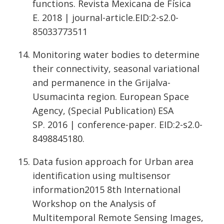
functions. Revista Mexicana de Física
E. 2018 | journal-article.EID:2-s2.0-
85033773511
Monitoring water bodies to determine
their connectivity, seasonal variational
and permanence in the Grijalva-
Usumacinta region. European Space
Agency, (Special Publication) ESA
SP. 2016 | conference-paper. EID:2-s2.0-
8498845180.
Data fusion approach for Urban area
identification using multisensor
information2015 8th International
Workshop on the Analysis of
Multitemporal Remote Sensing Images,