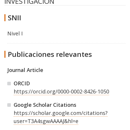
INVESTIGACION
SNII
Nivel I
Publicaciones relevantes
Journal Article
ORCID
https://orcid.org/0000-0002-8426-1050
Google Scholar Citations
https://scholar.google.com/citations?
user=T3A4sgwAAAAJ&hl=e