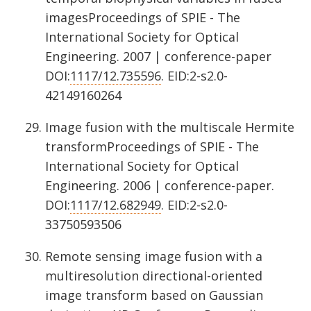
imagesProceedings of SPIE - The
International Society for Optical
Engineering. 2007 | conference-paper
DOI:
1117/12.735596
. EID:2-s2.0-
42149160264
Image fusion with the multiscale Hermite
transformProceedings of SPIE - The
International Society for Optical
Engineering. 2006 | conference-paper.
DOI:
1117/12.682949
. EID:2-s2.0-
33750593506
Remote sensing image fusion with a
multiresolution directional-oriented
image transform based on Gaussian