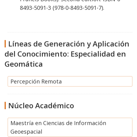
8493-5091-3 (978-0-8493-5091-7).
Líneas de Generación y Aplicación
del Conocimiento: Especialidad en
Geomática
Percepción Remota
Núcleo Académico
Maestría en Ciencias de Información
Geoespacial