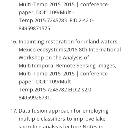
Multi-Temp 2015. 2015 | conference-
paper. DOI:
1109/Multi-
Temp.2015.7245783
. EID:2-s2.0-
84959871575.
Inpainting restoration for inland waters
Mexico ecosystems2015 8th International
Workshop on the Analysis of
Multitemporal Remote Sensing Images,
Multi-Temp 2015. 2015 | conference-
paper. DOI:
1109/Multi-
Temp.2015.7245782
.EID:2-s2.0-
84959926731.
Data fusion approach for employing
multiple classifiers to improve lake
shoreline analysisLecture Notes in