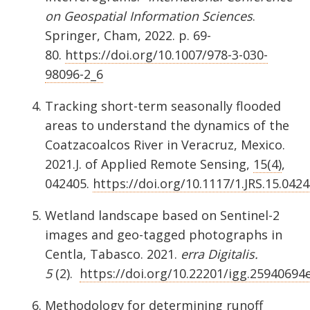
on Geospatial Information Sciences
.
Springer, Cham, 2022. p. 69-
80.
https://doi.org/10.1007/978-3-030-
98096-2_6
Tracking short-term seasonally flooded
areas to understand the dynamics of the
Coatzacoalcos River in Veracruz, Mexico.
2021.J. of Applied Remote Sensing,
15(4)
,
042405.
https://doi.org/10.1117/1.JRS.15.042
Wetland landscape based on Sentinel-2
images and geo-tagged photographs in
Centla, Tabasco. 2021.
erra Digitalis.
5
(2).
https://doi.org/10.22201/igg.25940694e
Methodology for determining runoff