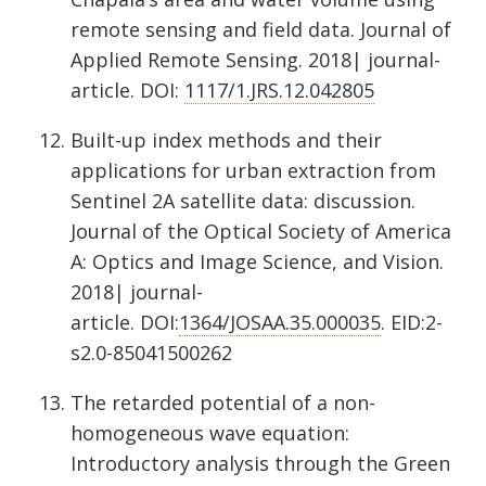
remote sensing and field data. Journal of
Applied Remote Sensing. 2018| journal-
article. DOI:
1117/1.JRS.12.042805
Built-up index methods and their
applications for urban extraction from
Sentinel 2A satellite data: discussion.
Journal of the Optical Society of America
A: Optics and Image Science, and Vision.
2018| journal-
article. DOI:
1364/JOSAA.35.000035
. EID:2-
s2.0-85041500262
The retarded potential of a non-
homogeneous wave equation:
Introductory analysis through the Green