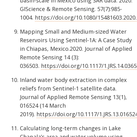
basin-scale in Mexico using SAR data. 2020.
GIScience & Remote Sensing. 57(7):985-
1004.
https://doi.org/10.1080/15481603.2020
Mapping Small and Medium-sized Water
Reservoirs Using Sentinel-1A: A Case Study
in Chiapas, Mexico.2020. Journal of Applied
Remote Sensing 14 (3):
036503.
https://doi.org/10.1117/1.JRS.14.036
Inland water body extraction in complex
reliefs from Sentinel-1 satellite data.
Journal of Applied Remote Sensing 13(1),
016524 (14 March
2019).
https://doi.org/10.1117/1.JRS.13.01652
Calculating long-term changes in Lake
Chapala’s area and water volume using