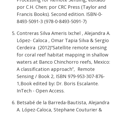
por C.H. Chen; por CRC Press (Taylor and
Francis Books). Second edition. ISBN-0-
8493-5091-3 (978-0-8493-5091-7)
Contreras Silva Ameris Ixchel , Alejandra A.
López- Caloca , Omar Tapia Silva & Sergio
Cerdeira (2012)“Satellite remote sensing
for coral reef habitat mapping in shallow
waters at Banco Chinchorro reefs, Mexico:
A classification approach”, Remote
Sensing / Book 2, ISBN 979-953-307-876-
1,Book edited by
:
Dr. Boris Escalante.
InTech - Open Access.
Betsabé de la Barreda-Bautista, Alejandra
A. López-Caloca, Stephane Couturier &