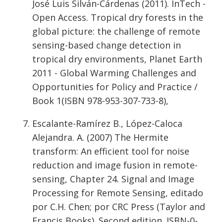
José Luis Silván-Cárdenas (2011). InTech -
Open Access. Tropical dry forests in the
global picture: the challenge of remote
sensing-based change detection in
tropical dry environments, Planet Earth
2011 - Global Warming Challenges and
Opportunities for Policy and Practice /
Book 1(ISBN 978-953-307-733-8),
Escalante-Ramírez B., López-Caloca
Alejandra. A. (2007) The Hermite
transform: An efficient tool for noise
reduction and image fusion in remote-
sensing, Chapter 24. Signal and Image
Processing for Remote Sensing, editado
por C.H. Chen; por CRC Press (Taylor and
Francis Books). Second edition. ISBN-0-