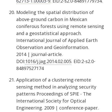
62713-1.00003-9
. EID:2-s2.0-84891779734.
Modeling the spatial distribution of
above-ground carbon in Mexican
coniferous forests using remote sensing
and a geostatistical approach.
International Journal of Applied Earth
Observation and Geoinformation.
2014 | journal-article.
DOI:
1016/j.jag.2014.02.005
. EID:2-s2.0-
84897527174
Application of a clustering-remote
sensing method in analyzing security
patterns Proceedings of SPIE - The
International Society for Optical
Engineering. 2009 | conference-paper.