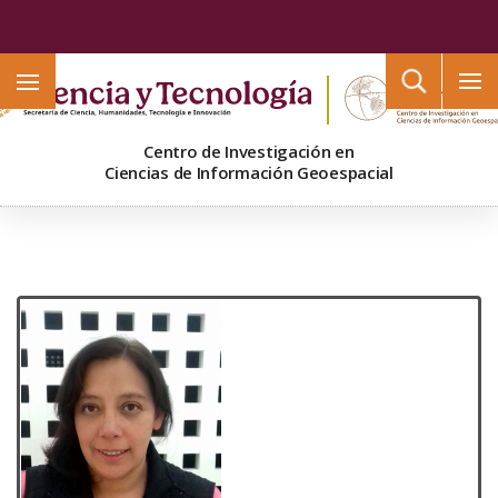
Buscar
Centro de Investigación en
Ciencias de Información Geoespacial