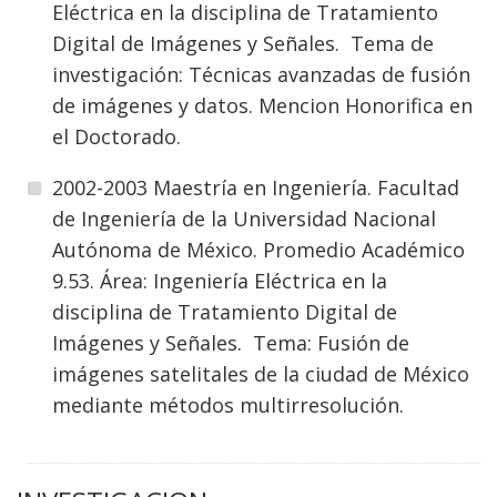
Eléctrica en la disciplina de Tratamiento
Digital de Imágenes y Señales. Tema de
investigación: Técnicas avanzadas de fusión
de imágenes y datos. Mencion Honorifica en
el Doctorado.
2002-2003 Maestría en Ingeniería. Facultad
de Ingeniería de la Universidad Nacional
Autónoma de México. Promedio Académico
9.53. Área: Ingeniería Eléctrica en la
disciplina de Tratamiento Digital de
Imágenes y Señales. Tema: Fusión de
imágenes satelitales de la ciudad de México
mediante métodos multirresolución.