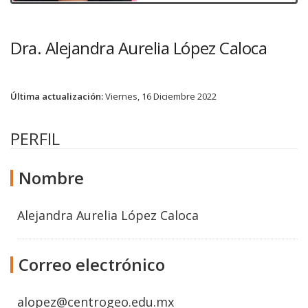
Dra. Alejandra Aurelia López Caloca
Última actualización:
Viernes, 16 Diciembre 2022
PERFIL
Nombre
Alejandra Aurelia López Caloca
Correo electrónico
alopez@centrogeo.edu.mx