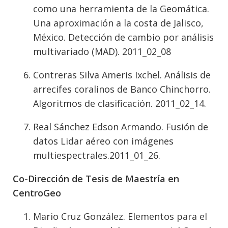
como una herramienta de la Geomática.
Una aproximación a la costa de Jalisco,
México. Detección de cambio por análisis
multivariado (MAD). 2011_02_08
Contreras Silva Ameris Ixchel. Análisis de
arrecifes coralinos de Banco Chinchorro.
Algoritmos de clasificación. 2011_02_14.
Real Sánchez Edson Armando. Fusión de
datos Lidar aéreo con imágenes
multiespectrales.2011_01_26.
Co-Dirección de Tesis de Maestría en
CentroGeo
Mario Cruz González. Elementos para el