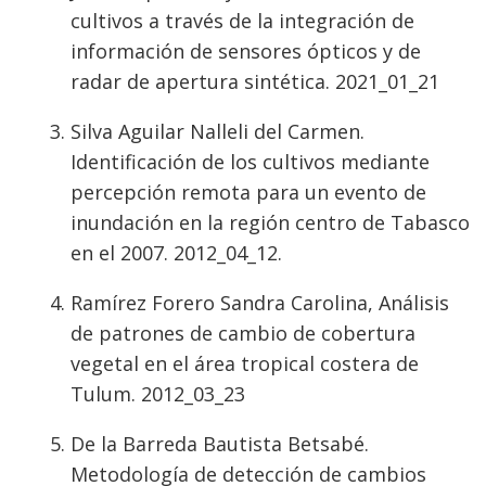
cultivos a través de la integración de
información de sensores ópticos y de
radar de apertura sintética. 2021_01_21
Silva Aguilar Nalleli del Carmen.
Identificación de los cultivos mediante
percepción remota para un evento de
inundación en la región centro de Tabasco
en el 2007. 2012_04_12.
Ramírez Forero Sandra Carolina, Análisis
de patrones de cambio de cobertura
vegetal en el área tropical costera de
Tulum. 2012_03_23
De la Barreda Bautista Betsabé.
Metodología de detección de cambios