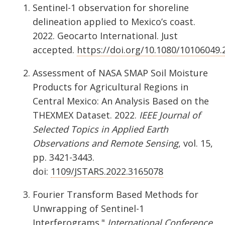
Sentinel-1 observation for shoreline
delineation applied to Mexico’s coast.
2022. Geocarto International. Just
accepted.
https://doi.org/10.1080/10106049
Assessment of NASA SMAP Soil Moisture
Products for Agricultural Regions in
Central Mexico: An Analysis Based on the
THEXMEX Dataset. 2022.
IEEE Journal of
Selected Topics in Applied Earth
Observations and Remote Sensing
, vol. 15,
pp. 3421-3443.
doi:
1109/JSTARS.2022.3165078
Fourier Transform Based Methods for
Unwrapping of Sentinel-1
Interferograms."
International Conference