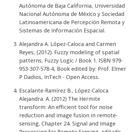
Autónoma de Baja California, Universidad
Nacional Autónoma de México y Sociedad
Latinoamericana de Percepción Remota y
Sistemas de Información Espacial.
Alejandra A. López-Caloca and Carmen
Reyes, (2012). Fuzzy modeling of spatial
patterns, Fuzzy Logic / Book 1. ISBN 979-
953-307-578-4, Book edited by: Prof. Elmer
P Dadios, InTech - Open Access.
Escalante-Ramírez B., López-Caloca
Alejandra. A. (2012) The Hermite
transform: An efficient tool for noise
reduction and image fusion in remote-
sensing, Chapter 24. Signal and Image
Processing for Remote Sensing, editado