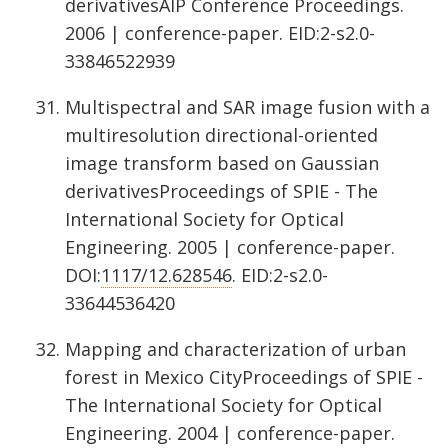
derivativesAIP Conference Proceedings.
2006 | conference-paper. EID:2-s2.0-
33846522939
Multispectral and SAR image fusion with a
multiresolution directional-oriented
image transform based on Gaussian
derivativesProceedings of SPIE - The
International Society for Optical
Engineering. 2005 | conference-paper.
DOI:
1117/12.628546
. EID:2-s2.0-
33644536420
Mapping and characterization of urban
forest in Mexico CityProceedings of SPIE -
The International Society for Optical
Engineering. 2004 | conference-paper.