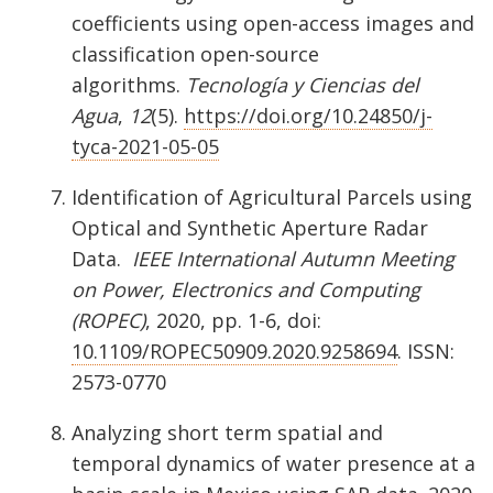
coefficients using open-access images and
classification open-source
algorithms.
Tecnología y Ciencias del
Agua
,
12
(5).
https://doi.org/10.24850/j-
tyca-2021-05-05
Identification of Agricultural Parcels using
Optical and Synthetic Aperture Radar
Data.
IEEE International Autumn Meeting
on Power, Electronics and Computing
(ROPEC)
, 2020, pp. 1-6, doi:
10.1109/ROPEC50909.2020.9258694
. ISSN:
2573-0770
Analyzing short term spatial and
temporal dynamics of water presence at a