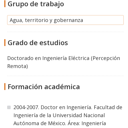
Grupo de trabajo
Agua, territorio y gobernanza
Grado de estudios
Doctorado
en
Ingeniería Eléctrica (Percepción
Remota)
Formación académica
2004-2007. Doctor en Ingeniería. Facultad de
Ingeniería de la Universidad Nacional
Autónoma de México. Área: Ingeniería