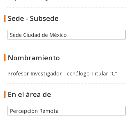
Sede - Subsede
Sede Ciudad de México
Nombramiento
Profesor Investigador Tecnólogo Titular "C"
En el área de
Percepción Remota