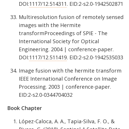
DOI:
1117/12.514311
. EID:2-s2.0-1942502871
Multiresolution fusion of remotely sensed
images with the Hermite
transformProceedings of SPIE - The
International Society for Optical
Engineering. 2004 | conference-paper.
DOI:
1117/12.511419
. EID:2-s2.0-1942535033
Image fusion with the hermite transform
IEEE International Conference on Image
Processing. 2003 | conference-paper.
EID:2-s2.0-0344704032
Book Chapter
López-Caloca, A. A., Tapia-Silva, F. O., &