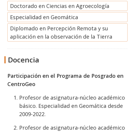
Doctorado en Ciencias en Agroecología
Especialidad en Geomática
Diplomado en Percepción Remota y su
aplicación en la observación de la Tierra
Docencia
Participación en el Programa de Posgrado en
CentroGeo
Profesor de asignatura-núcleo académico
básico. Especialidad en Geomática desde
2009-2022.
Profesor de asignatura-núcleo académico