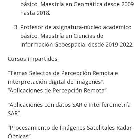
básico. Maestría en Geomática desde 2009
hasta 2018.
Profesor de asignatura-núcleo académico
básico. Maestría en Ciencias de
Información Geoespacial desde 2019-2022.
Cursos impartidos:
“Temas Selectos de Percepción Remota e
interpretación digital de imágenes”.
“Aplicaciones de Percepción Remota”.
“Aplicaciones con datos SAR e Interferometría
SAR”.
“Procesamiento de Imágenes Satelitales Radar-
Ópticas”.