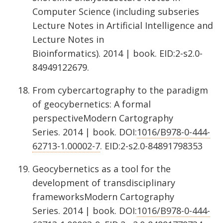
Computer Science (including subseries
Lecture Notes in Artificial Intelligence and
Lecture Notes in
Bioinformatics). 2014 | book. EID:2-s2.0-
84949122679.
From cybercartography to the paradigm
of geocybernetics: A formal
perspectiveModern Cartography
Series. 2014 | book. DOI:
1016/B978-0-444-
62713-1.00002-7
. EID:2-s2.0-84891798353
Geocybernetics as a tool for the
development of transdisciplinary
frameworksModern Cartography
Series. 2014 | book. DOI:
1016/B978-0-444-