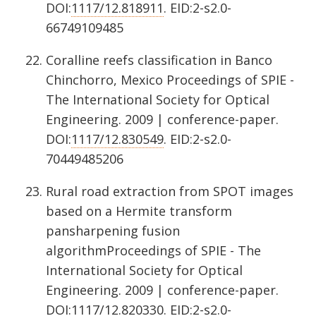
DOI:
1117/12.818911
. EID:2-s2.0-
66749109485
Coralline reefs classification in Banco
Chinchorro, Mexico Proceedings of SPIE -
The International Society for Optical
Engineering. 2009 | conference-paper.
DOI:
1117/12.830549
. EID:2-s2.0-
70449485206
Rural road extraction from SPOT images
based on a Hermite transform
pansharpening fusion
algorithmProceedings of SPIE - The
International Society for Optical
Engineering. 2009 | conference-paper.
DOI:
1117/12.820330
. EID:2-s2.0-