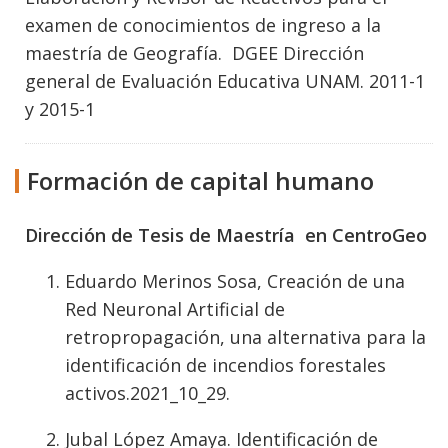
examen de conocimientos de ingreso a la
maestría de Geografía. DGEE Dirección
general de Evaluación Educativa UNAM. 2011-1
y 2015-1
Formación de capital humano
Dirección de Tesis de Maestría en CentroGeo
Eduardo Merinos Sosa, Creación de una
Red Neuronal Artificial de
retropropagación, una alternativa para la
identificación de incendios forestales
activos.2021_10_29.
Jubal López Amaya. Identificación de