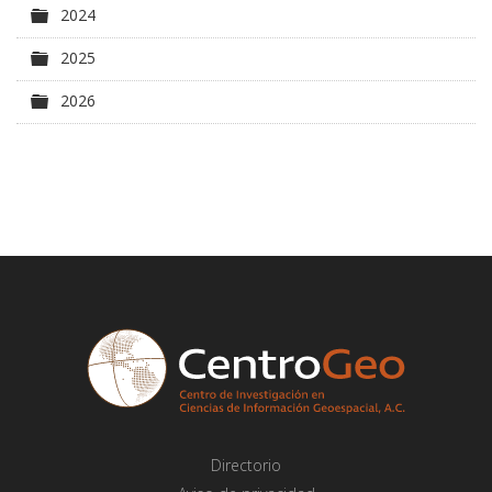
Carpeta
2024
Carpeta
2025
Carpeta
2026
Directorio